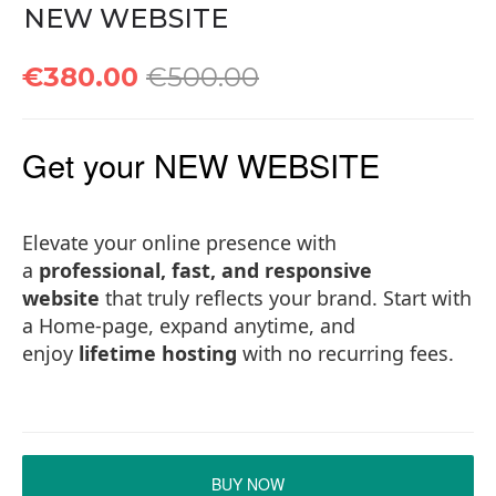
NEW WEBSITE
€380.00
€500.00
Get your NEW WEBSITE
Elevate your online presence with
a
professional, fast, and responsive
website
that truly reflects your brand. Start with
a Home-page, expand anytime, and
enjoy
lifetime hosting
with no recurring fees.
BUY NOW