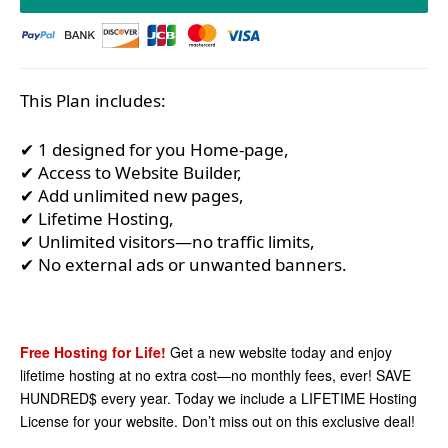
This Plan includes:
✔ 1 designed for you Home-page,
✔ Access to Website Builder,
✔ Add unlimited new pages,
✔ Lifetime Hosting,
✔ Unlimited visitors—no traffic limits,
✔ No external ads or unwanted banners.
Free Hosting for Life!
Get a new website today and enjoy
lifetime hosting at no extra cost—no monthly fees, ever! SAVE
HUNDRED$ every year. Today we include a LIFETIME Hosting
License for your website. Don’t miss out on this exclusive deal!