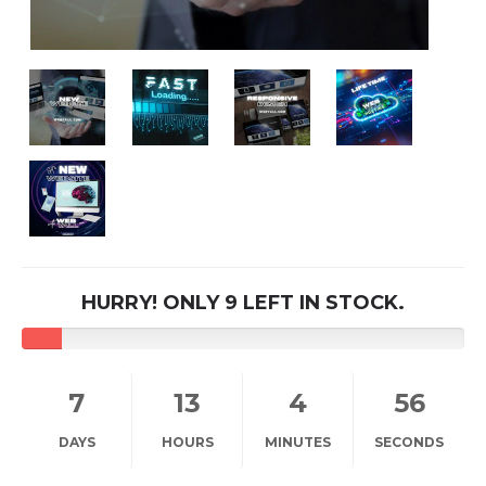
HURRY! ONLY 9 LEFT IN STOCK.
7
13
4
56
DAYS
HOURS
MINUTES
SECONDS