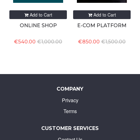
Add to Cart
Add to Cart
ONLINE SHOP
E-COM PLATFORM
€540.00
€1,000.00
€850.00
€1,500.00
COMPANY
Privacy
Terms
CUSTOMER SERVICES
Contact Us