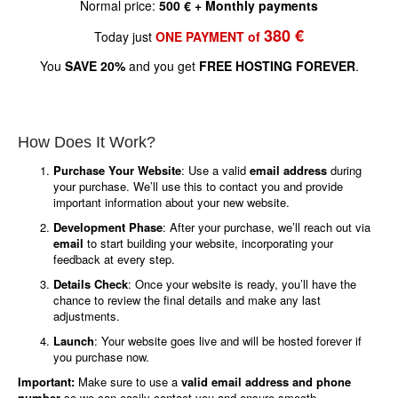
Normal price:
500 € + Monthly payments
380 €
Today just
ONE PAYMENT of
You
SAVE 20%
and you get
FREE HOSTING FOREVER
.
How Does It Work?
Purchase Your Website
: Use a valid
email address
during
your purchase. We’ll use this to contact you and provide
important information about your new website.
Development Phase
: After your purchase, we’ll reach out via
email
to start building your website, incorporating your
feedback at every step.
Details Check
: Once your website is ready, you’ll have the
chance to review the final details and make any last
adjustments.
Launch
: Your website goes live and will be hosted forever if
you purchase now.
Important:
Make sure to use a
valid email address and phone
number
so we can easily contact you and ensure smooth