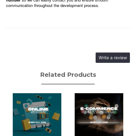
communication throughout the development process.
Write a review
Related Products