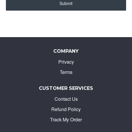
Submit
COMPANY
Privacy
Terms
CUSTOMER SERVICES
Contact Us
Refund Policy
Track My Order