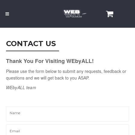
CONTACT US
Thank You For Visiting WEbyALL!
Please use the form below to submit any requests, feedback or
questions and we will get back to you ASAP.
WEbyALL
team
Name
Email