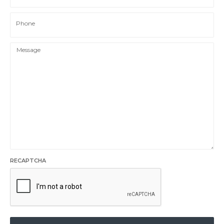
Phone
RECAPTCHA